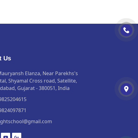
t Us
Mauryansh Elanza, Near Parekhs's
al, Shyamal Cross road, Satellite,
abad, Gujarat - 380051, India
 9825204615
 9824097871
ightschool@gmail.com