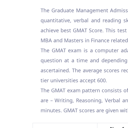
The Graduate Management Admiss
quantitative, verbal and reading s
achieve best GMAT Score. This test
MBA and Masters in Finance related
The GMAT exam is a computer adap
question at a time and depending o
ascertained. The average scores requ
tier universities accept 600.
The GMAT exam pattern consists of m
are – Writing, Reasoning, Verbal a
minutes. GMAT scores are given with