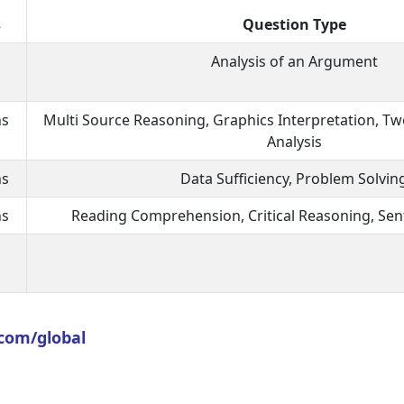
s
Question Type
Analysis of an Argument
ns
Multi Source Reasoning, Graphics Interpretation, Two
Analysis
ns
Data Sufficiency, Problem Solvin
ns
Reading Comprehension, Critical Reasoning, Sen
com/global