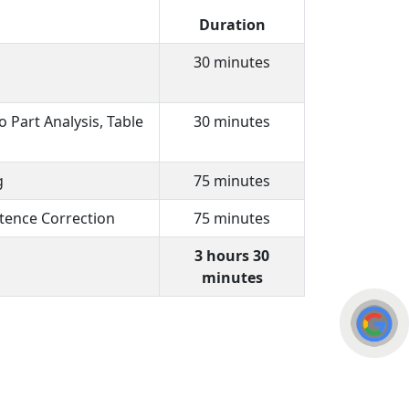
Duration
30 minutes
 Part Analysis, Table
30 minutes
g
75 minutes
tence Correction
75 minutes
3 hours 30
minutes