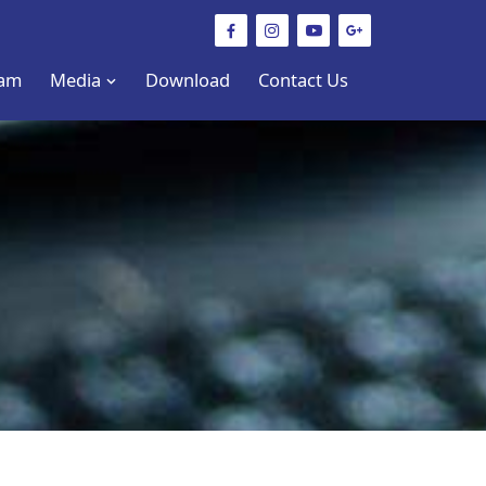
am
Media
Download
Contact Us