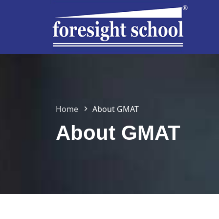
Home
About GMAT
About GMAT