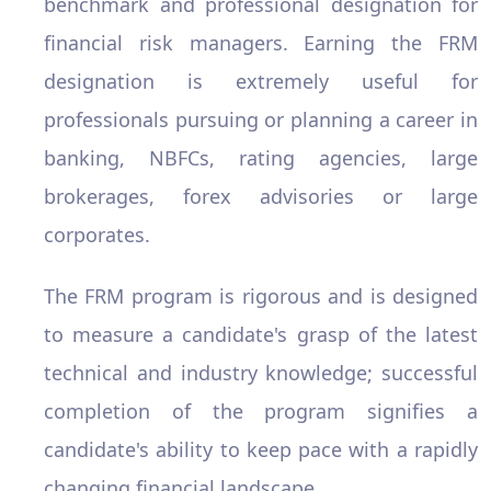
benchmark and professional designation for
financial risk managers. Earning the FRM
designation is extremely useful for
professionals pursuing or planning a career in
banking, NBFCs, rating agencies, large
brokerages, forex advisories or large
corporates.
The FRM program is rigorous and is designed
to measure a candidate's grasp of the latest
technical and industry knowledge; successful
completion of the program signifies a
candidate's ability to keep pace with a rapidly
changing financial landscape.