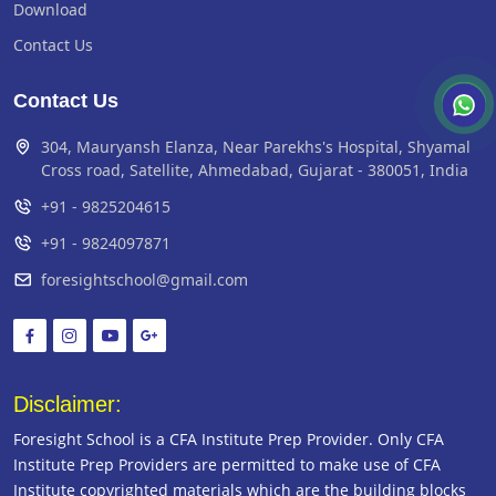
Download
Contact Us
Contact Us
304, Mauryansh Elanza, Near Parekhs's Hospital, Shyamal
Cross road, Satellite, Ahmedabad, Gujarat - 380051, India
+91 - 9825204615
+91 - 9824097871
foresightschool@gmail.com
Disclaimer:
Foresight School is a CFA Institute Prep Provider. Only CFA
Institute Prep Providers are permitted to make use of CFA
Institute copyrighted materials which are the building blocks