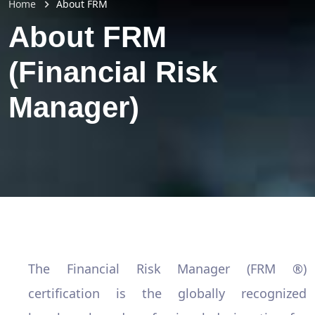
Home
About FRM
About FRM
(Financial Risk
Manager)
The Financial Risk Manager (FRM ®)
certification is the globally recognized