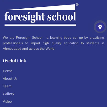
We are Foresight School - a learning body set up by practising
professionals to impart high quality education to students in
Ahmedabad and across the World.
Useful Link
Home
About Us
Team
Gallery
Video