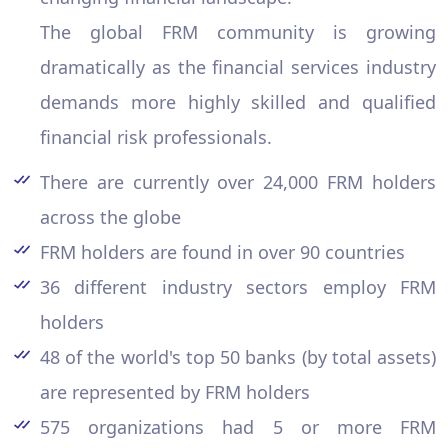
The global FRM community is growing
dramatically as the financial services industry
demands more highly skilled and qualified
financial risk professionals.
There are currently over 24,000 FRM holders
across the globe
FRM holders are found in over 90 countries
36 different industry sectors employ FRM
holders
48 of the world's top 50 banks (by total assets)
are represented by FRM holders
575 organizations had 5 or more FRM