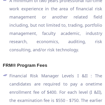
A minimum of two years professional full-time
work experience in the area of financial risk
management or another related field
including, but not limited to, trading, portfolio
management, faculty academic, industry
research, economics, auditing, risk
consulting, and/or risk technology.
FRM® Program Fees
Financial Risk Manager Levels I &II : The
candidates are required to pay a onetime
enrollment fee of $400. For each level (I &II),
the examination fee is $550 - $750. The earlier