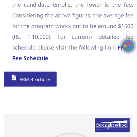
the candidate enrolls, the lower is the fee.
Considering the above figures, the average fee
for the program works out to be around $1500
(Rs. 1,10,000). For current/ detailed fee
schedule please visit the following link:
FRM -
Fee Schedule
FRM Brochure