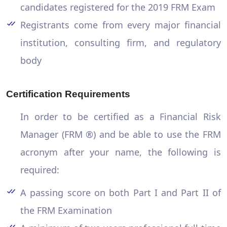
candidates registered for the 2019 FRM Exam
Registrants come from every major financial
institution, consulting firm, and regulatory
body
Certification Requirements
In order to be certified as a Financial Risk
Manager (FRM ®) and be able to use the FRM
acronym after your name, the following is
required:
A passing score on both Part I and Part II of
the FRM Examination