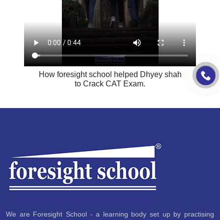
How foresight school helped Dhyey shah
to Crack CAT Exam.
We are Foresight School - a learning body set up by practising