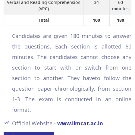
Verbal and Reading Comprehension
34
60
(VRC)
minutes
Total
100
180
Candidates are given 180 minutes to answer
the questions. Each section is allotted 60
minutes. The candidates cannot choose any
section to start with or switch from one
section to another. They haveto follow the
question paper chronologically, from section
1-3. The exam is conducted in an online
format.
Official Website -
www.iimcat.ac.in