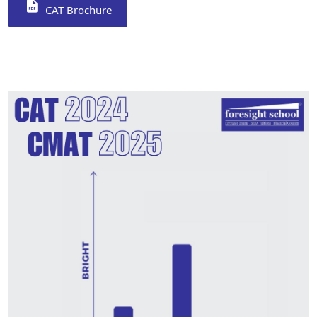
CAT Brochure