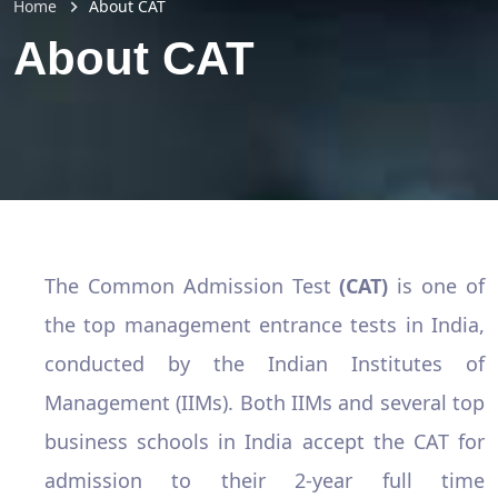
Home
About CAT
About CAT
The Common Admission Test
(CAT)
is one of
the top management entrance tests in India,
conducted by the Indian Institutes of
Management (IIMs). Both IIMs and several top
business schools in India accept the CAT for
admission to their 2-year full time