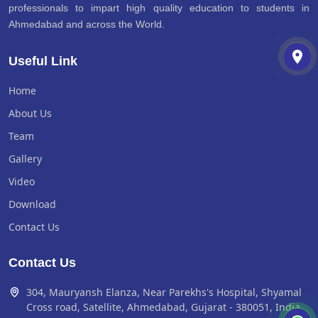
professionals to impart high quality education to students in
Ahmedabad and across the World.
Useful Link
Home
About Us
Team
Gallery
Video
Download
Contact Us
Contact Us
304, Mauryansh Elanza, Near Parekhs's Hospital, Shyamal
Cross road, Satellite, Ahmedabad, Gujarat - 380051, India