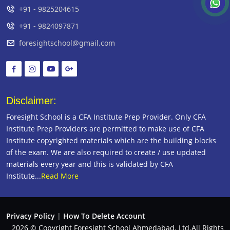
+91 - 9825204615
+91 - 9824097871
foresightschool@gmail.com
Disclaimer:
Foresight School is a CFA Institute Prep Provider. Only CFA
Institute Prep Providers are permitted to make use of CFA
Institute copyrighted materials which are the building blocks
of the exam. We are also required to create / use updated
materials every year and this is validated by CFA
Institute...
Read More
Privacy Policy
|
How To Delete Account
2026 © Copyright Foresight School Ahmedabad. Ltd.All Rights