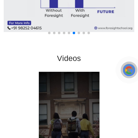
Videos