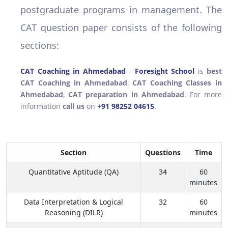
postgraduate programs in management. The
CAT question paper consists of the following
sections:
CAT Coaching in Ahmedabad
-
Foresight School
is
best
CAT Coaching in Ahmedabad
,
CAT Coaching Classes in
Ahmedabad
,
CAT preparation in Ahmedabad
. For more
information
call us
on
+91 98252 04615
.
Section
Questions
Time
Quantitative Aptitude (QA)
34
60
minutes
Data Interpretation & Logical
32
60
Reasoning (DILR)
minutes